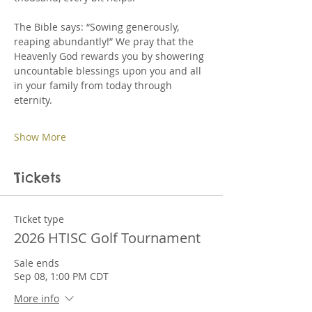
The Bible says: “Sowing generously, 
reaping abundantly!” We pray that the 
Heavenly God rewards you by showering 
uncountable blessings upon you and all 
in your family from today through 
eternity.
Show More
Tickets
Ticket type
2026 HTISC Golf Tournament
Sale ends
Sep 08, 1:00 PM CDT
More info