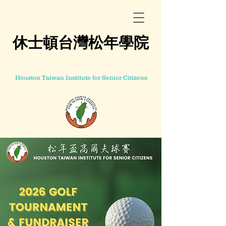
休士頓台灣松年學院
Houston Taiwan Institute for Senior Citizens