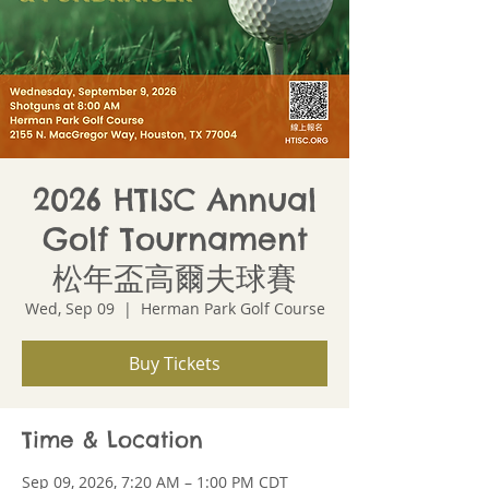
2026 HTISC Annual
Golf Tournament
松年盃高爾夫球賽
Wed, Sep 09
  |  
Herman Park Golf Course
Buy Tickets
Time & Location
Sep 09, 2026, 7:20 AM – 1:00 PM CDT