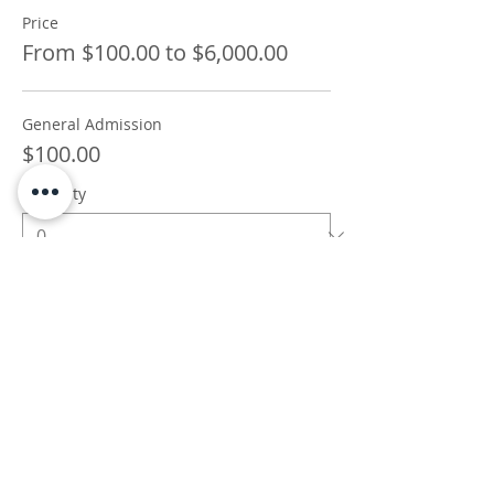
Price
From $100.00 to $6,000.00
General Admission
$100.00
Quantity
Mahogany Rod
$500.00
Quantity