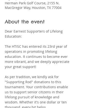
Herman Park Golf Course, 2155 N.
MacGregor Way, Houston, TX 77004
About the event
Dear Earnest Supporters of Lifelong 
Education:
The HTISC has entered its 23rd year of 
operations in promoting lifelong 
education. It continues to become ever 
more vibrant, and we deeply appreciate 
your great support!
As per tradition, we kindly ask for 
"Supporting Rod" donations to this 
tournament. Your contributions enable 
us to support senior citizens in their 
lifelong pursuit of knowledge and 
wisdom. Whether it's one dollar or ten 
thousand, every bit helps.