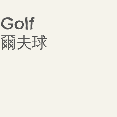
 Golf
盃高爾夫球