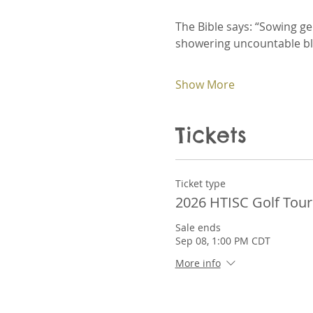
The Bible says: “Sowing g
showering uncountable ble
Show More
Tickets
Ticket type
2026 HTISC Golf Tou
Sale ends
Sep 08, 1:00 PM CDT
More info