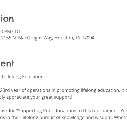
ion
:00 PM CDT
 2155 N. MacGregor Way, Houston, TX 77004
vent
f Lifelong Education:
23rd year of operations in promoting lifelong education. It
ly appreciate your great support!
y ask for "Supporting Rod" donations to this tournament. Yo
ens in their lifelong pursuit of knowledge and wisdom. Whethe