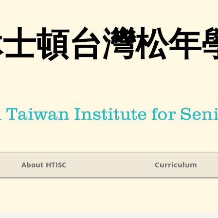
休士頓台灣松年
Taiwan Institute for Seni
About HTISC
Curriculum