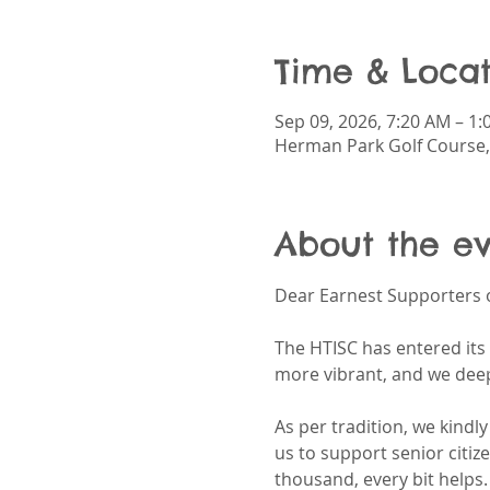
Time & Locat
Sep 09, 2026, 7:20 AM – 1
Herman Park Golf Course,
About the e
Dear Earnest Supporters o
The HTISC has entered its 
more vibrant, and we deep
As per tradition, we kindl
us to support senior citiz
thousand, every bit helps.