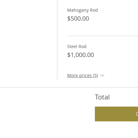
Mahogany Rod
$500.00
Steel Rod
$1,000.00
More prices (5)
Total