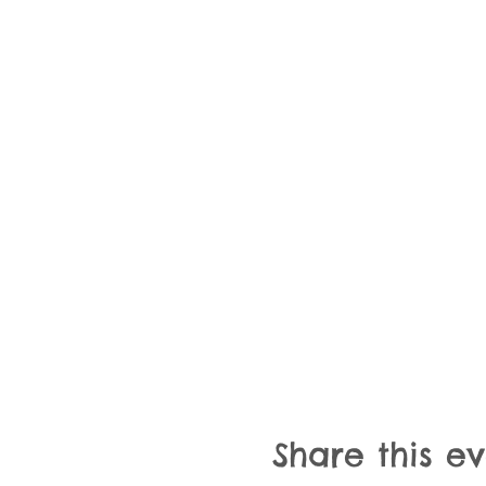
Share this e