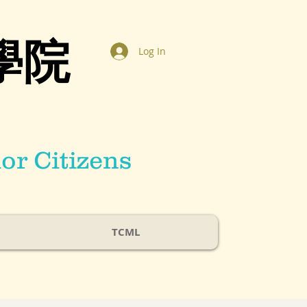
學院
Log In
or Citizens
TCML