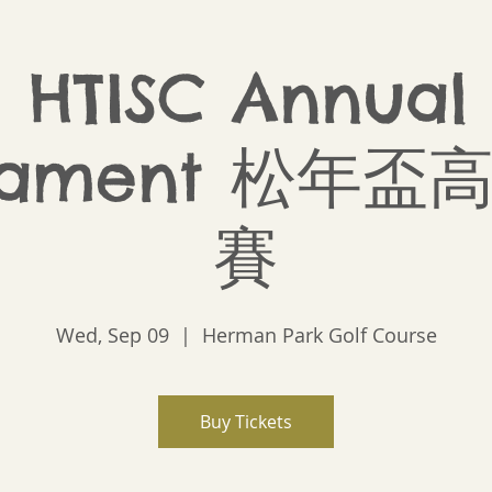
 HTISC Annual
nament 松年
賽
Wed, Sep 09
  |  
Herman Park Golf Course
Buy Tickets