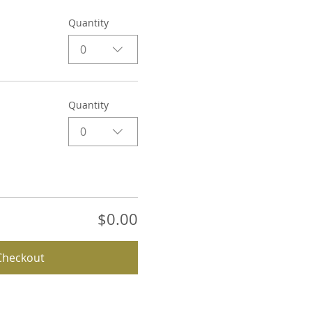
Quantity
0
Quantity
0
$0.00
Checkout