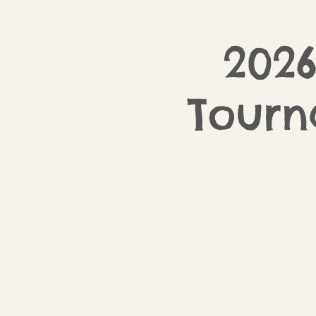
2026
Tour