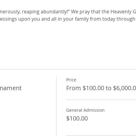
enerously, reaping abundantly!” We pray that the Heavenly 
ssings upon you and all in your family from today through 
Price
rnament
From $100.00 to $6,000.
General Admission
$100.00