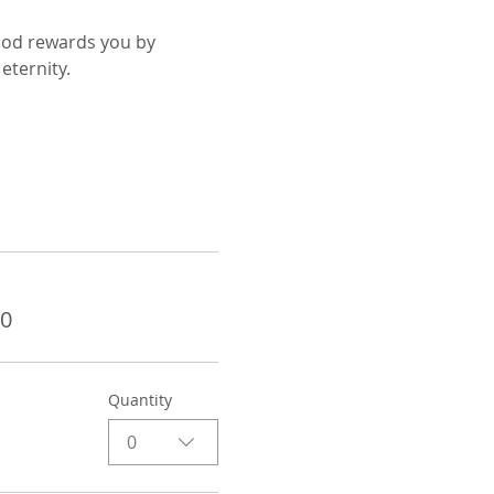
God rewards you by 
eternity.
00
Quantity
0