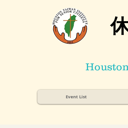
Houston 
Event List