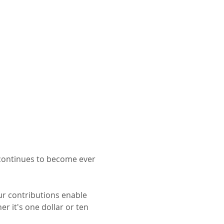
 continues to become ever 
ur contributions enable 
r it's one dollar or ten 